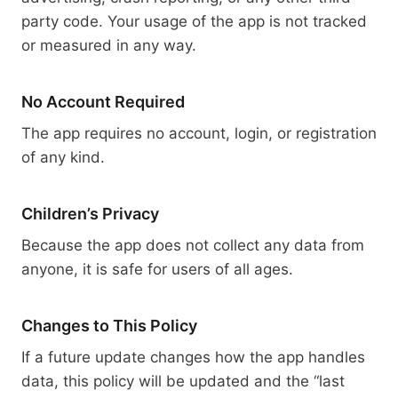
party code. Your usage of the app is not tracked
or measured in any way.
No Account Required
The app requires no account, login, or registration
of any kind.
Children’s Privacy
Because the app does not collect any data from
anyone, it is safe for users of all ages.
Changes to This Policy
If a future update changes how the app handles
data, this policy will be updated and the “last