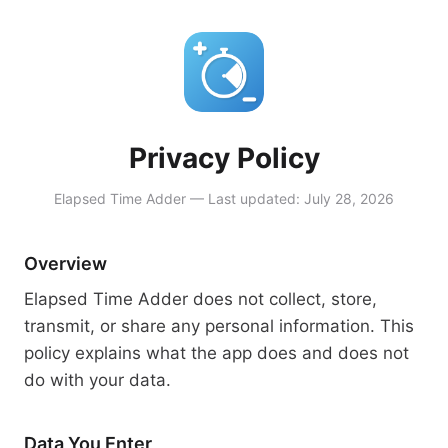
Privacy Policy
Elapsed Time Adder — Last updated: July 28, 2026
Overview
Elapsed Time Adder does not collect, store,
transmit, or share any personal information. This
policy explains what the app does and does not
do with your data.
Data You Enter