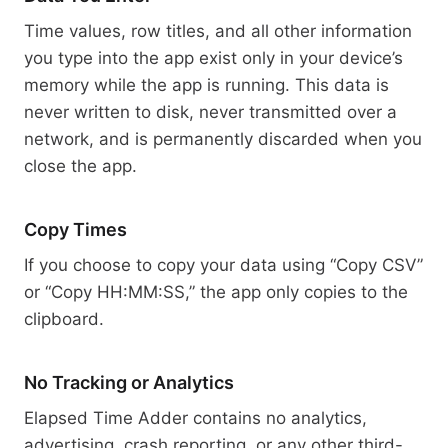
Time values, row titles, and all other information
you type into the app exist only in your device’s
memory while the app is running. This data is
never written to disk, never transmitted over a
network, and is permanently discarded when you
close the app.
Copy Times
If you choose to copy your data using “Copy CSV”
or “Copy HH:MM:SS,” the app only copies to the
clipboard.
No Tracking or Analytics
Elapsed Time Adder contains no analytics,
advertising, crash reporting, or any other third-